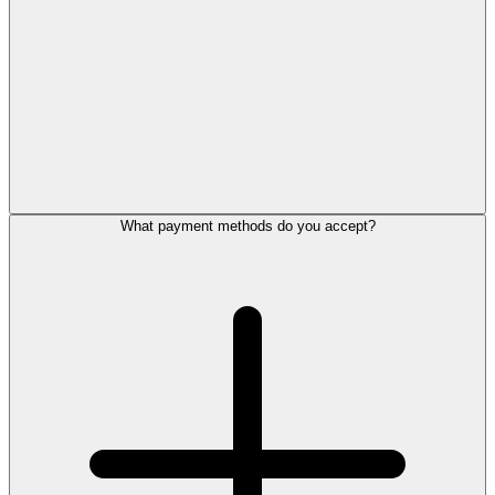
What payment methods do you accept?