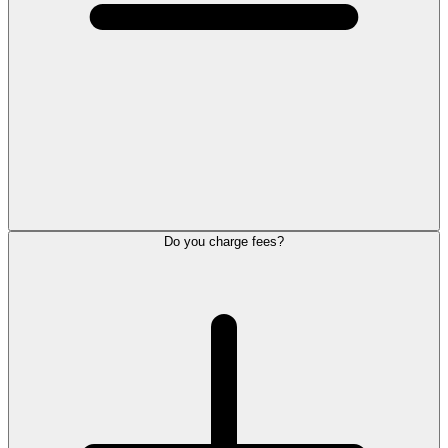
Do you charge fees?