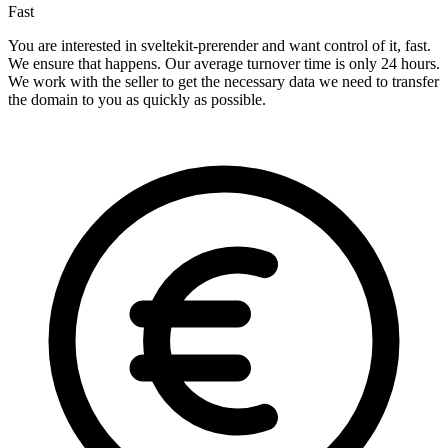
Fast
You are interested in sveltekit-prerender and want control of it, fast.
We ensure that happens. Our average turnover time is only 24 hours.
We work with the seller to get the necessary data we need to transfer
the domain to you as quickly as possible.