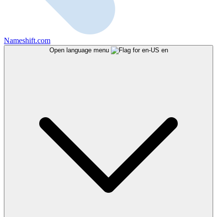
Nameshift.com
Open language menu
en