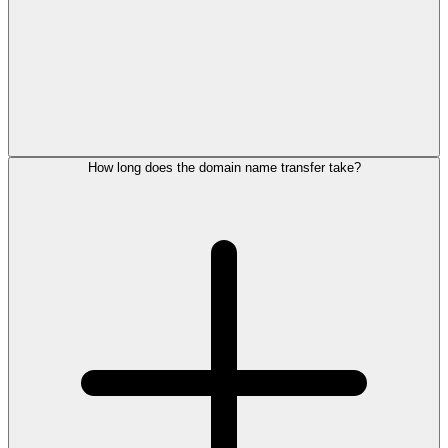
How long does the domain name transfer take?