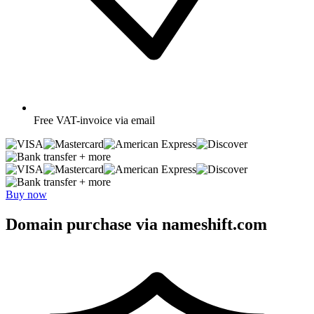
Free
VAT-invoice via email
+ more
+ more
Buy now
Domain purchase via nameshift.com