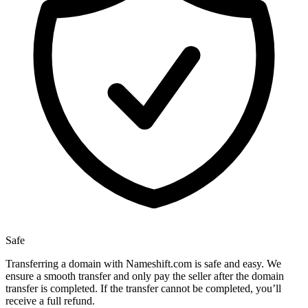
Safe
Transferring a domain with Nameshift.com is safe and easy. We
ensure a smooth transfer and only pay the seller after the domain
transfer is completed. If the transfer cannot be completed, you’ll
receive a full refund.