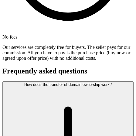
No fees
Our services are completely free for buyers. The seller pays for our
commission. All you have to pay is the purchase price (buy now or
agreed upon offer price) with no additional costs.
Frequently asked questions
How does the transfer of domain ownership work?