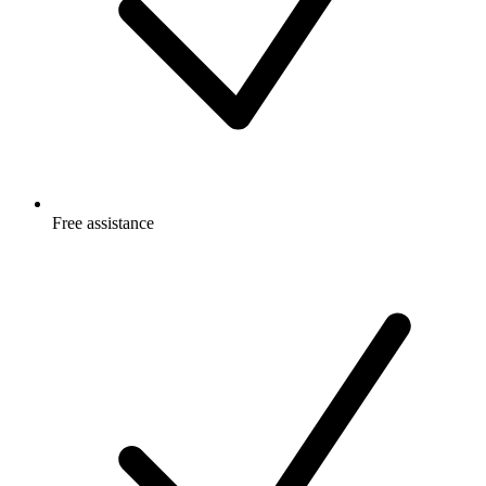
Free
assistance