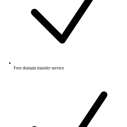
Free
domain transfer service