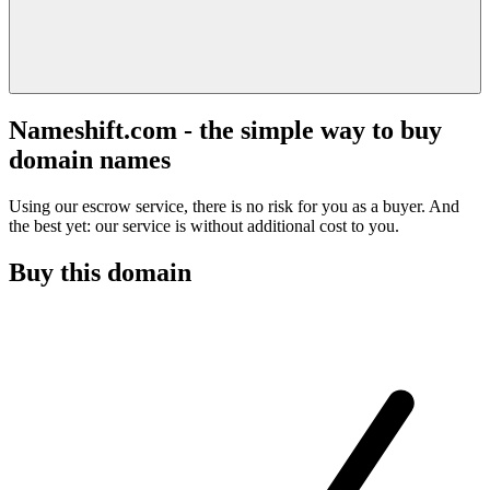
Nameshift.com - the simple way to buy
domain names
Using our escrow service, there is no risk for you as a buyer. And
the best yet: our service is without additional cost to you.
Buy this domain